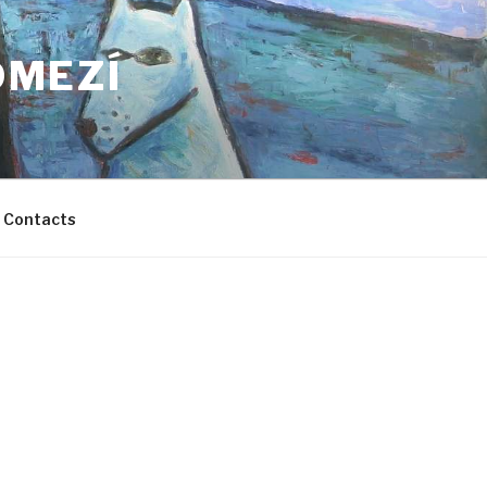
OMEZÍ
Contacts