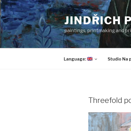
Skip
to
JINDŘICH 
content
paintings, printmaking and pri
Language:
Studio Na 
Threefold po