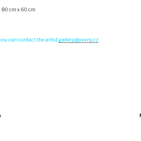
, 80 cm x 60 cm
you can contact the artist
gallery@pevny.cz
r
s