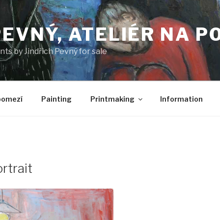
PEVNÝ, ATELIÉR NA P
nts by Jindřich Pevný for sale
pomezí
Painting
Printmaking
Information
rtrait