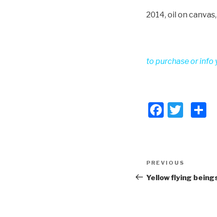
2014, oil on canvas
to purchase or info 
F
T
S
a
wi
h
c
tt
a
e
er
e
Post
PREVIOUS
Previous
b
navigation
Post
Yellow flying being
o
o