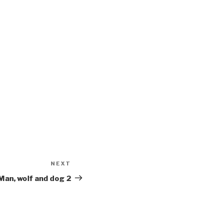
NEXT
Next
Post
Man, wolf and dog 2